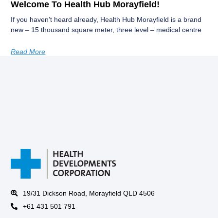
Welcome To Health Hub Morayfield!
If you haven’t heard already, Health Hub Morayfield is a brand
new – 15 thousand square meter, three level – medical centre
Read More
19/31 Dickson Road, Morayfield QLD 4506
+61 431 501 791