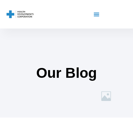
Our Blog